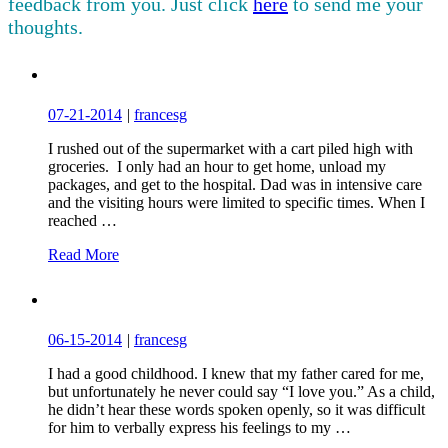
feedback from you. Just click
here
to send me your
thoughts.
07-21-2014
|
francesg
I rushed out of the supermarket with a cart piled high with
groceries. I only had an hour to get home, unload my
packages, and get to the hospital. Dad was in intensive care
and the visiting hours were limited to specific times. When I
reached …
Read More
06-15-2014
|
francesg
I had a good childhood. I knew that my father cared for me,
but unfortunately he never could say “I love you.” As a child,
he didn’t hear these words spoken openly, so it was difficult
for him to verbally express his feelings to my …