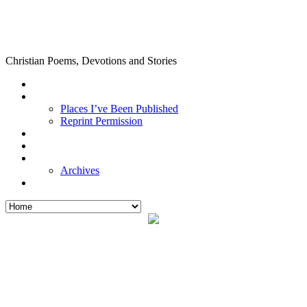
Christian Poems, Devotions and Stories
Places I’ve Been Published
Reprint Permission
Archives