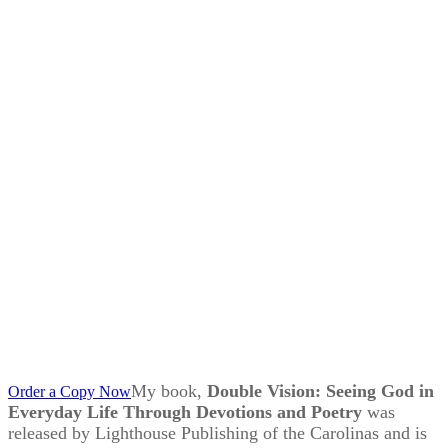
My book,
Double Vision: Seeing God in
Order a Copy Now
Everyday Life Through Devotions and Poetry
was
released by Lighthouse Publishing of the Carolinas and is