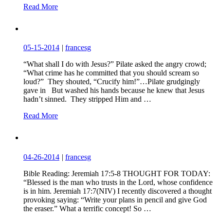
Read More
05-15-2014
|
francesg
“What shall I do with Jesus?” Pilate asked the angry crowd;
“What crime has he committed that you should scream so
loud?” They shouted, “Crucify him!”…Pilate grudgingly
gave in But washed his hands because he knew that Jesus
hadn’t sinned. They stripped Him and …
Read More
04-26-2014
|
francesg
Bible Reading: Jeremiah 17:5-8 THOUGHT FOR TODAY:
“Blessed is the man who trusts in the Lord, whose confidence
is in him. Jeremiah 17:7(NIV) I recently discovered a thought
provoking saying: “Write your plans in pencil and give God
the eraser.” What a terrific concept! So …