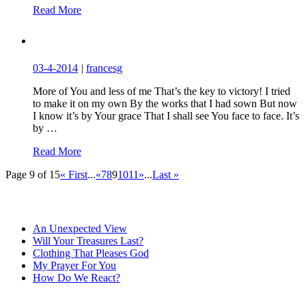
Read More
03-4-2014
|
francesg
More of You and less of me That’s the key to victory! I tried
to make it on my own By the works that I had sown But now
I know it’s by Your grace That I shall see You face to face. It’s
by …
Read More
Page 9 of 15
« First
...
«
7
8
9
10
11
»
...
Last »
An Unexpected View
Will Your Treasures Last?
Clothing That Pleases God
My Prayer For You
How Do We React?