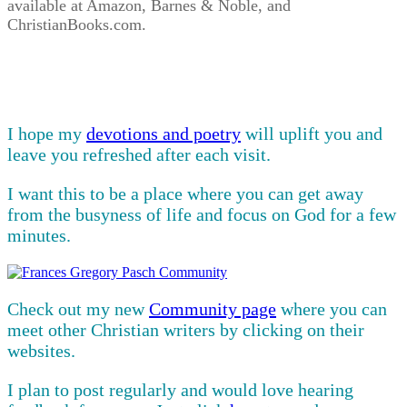
available at Amazon, Barnes & Noble, and
ChristianBooks.com.
I hope my
devotions and poetry
will uplift you and
leave you refreshed after each visit.
I want this to be a place where you can get away
from the busyness of life and focus on God for a few
minutes.
Check out my new
Community page
where you can
meet other Christian writers by clicking on their
websites.
I plan to post regularly and would love hearing