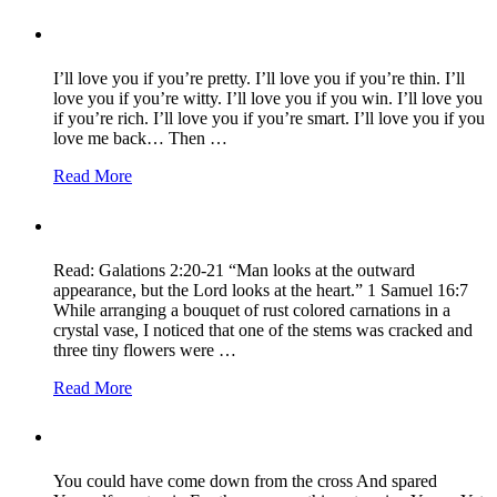
I’ll love you if you’re pretty. I’ll love you if you’re thin. I’ll
love you if you’re witty. I’ll love you if you win. I’ll love you
if you’re rich. I’ll love you if you’re smart. I’ll love you if you
love me back… Then …
Read More
Read: Galations 2:20-21 “Man looks at the outward
appearance, but the Lord looks at the heart.” 1 Samuel 16:7
While arranging a bouquet of rust colored carnations in a
crystal vase, I noticed that one of the stems was cracked and
three tiny flowers were …
Read More
You could have come down from the cross And spared