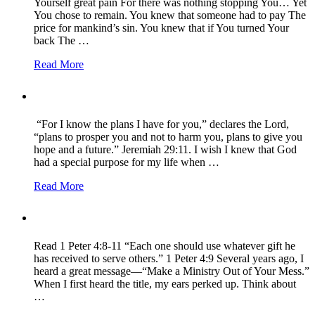
Yourself great pain For there was nothing stopping You… Yet
You chose to remain. You knew that someone had to pay The
price for mankind’s sin. You knew that if You turned Your
back The …
Read More
“For I know the plans I have for you,” declares the Lord,
“plans to prosper you and not to harm you, plans to give you
hope and a future.” Jeremiah 29:11. I wish I knew that God
had a special purpose for my life when …
Read More
Read 1 Peter 4:8-11 “Each one should use whatever gift he
has received to serve others.” 1 Peter 4:9 Several years ago, I
heard a great message—“Make a Ministry Out of Your Mess.”
When I first heard the title, my ears perked up. Think about
…