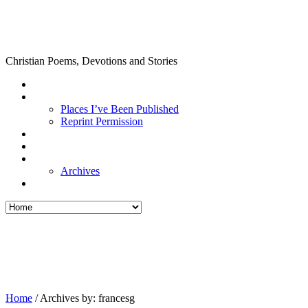
Christian Poems, Devotions and Stories
Places I’ve Been Published
Reprint Permission
Archives
Home
/
Archives by: francesg